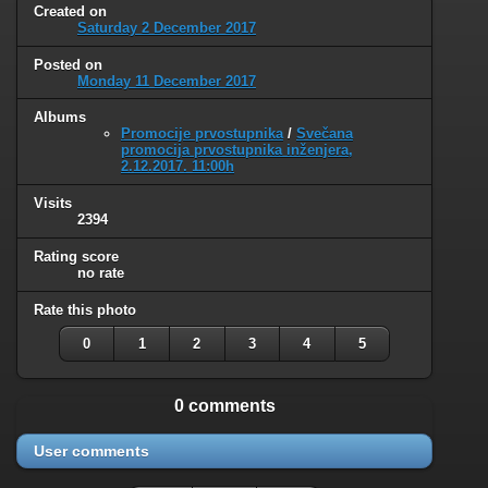
Created on
Saturday 2 December 2017
Posted on
Monday 11 December 2017
Albums
Promocije prvostupnika
/
Svečana
promocija prvostupnika inženjera,
2.12.2017. 11:00h
Visits
2394
Rating score
no rate
Rate this photo
0
1
2
3
4
5
0 comments
User comments