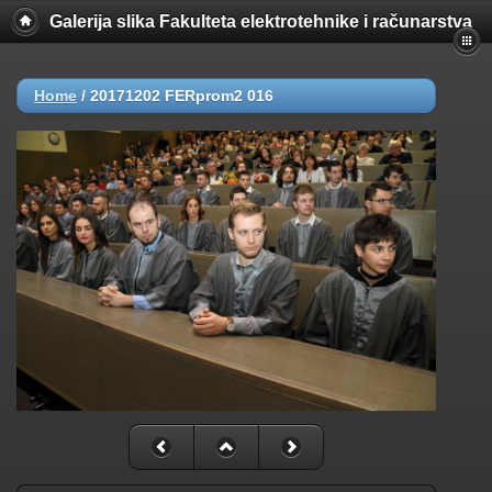
Galerija slika Fakulteta elektrotehnike i računarstva
Home
/
20171202 FERprom2 016