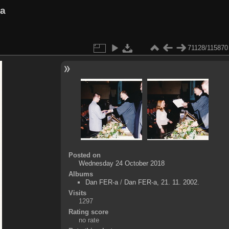
va
71128/115870
Posted on
Wednesday 24 October 2018
Albums
Dan FER-a
/
Dan FER-a, 21. 11. 2002.
Visits
1297
Rating score
no rate