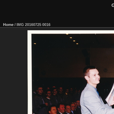
G
Home
/
IMG 20160725 0016