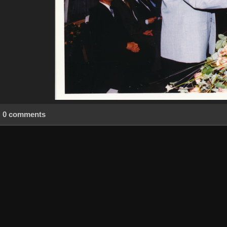
0 comments