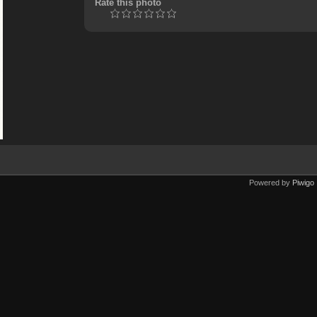
Rate this photo
Powered by
Piwigo