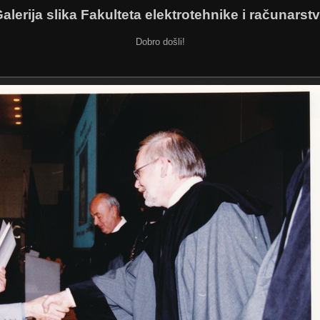
alerija slika Fakulteta elektrotehnike i računarst
Dobro došli!