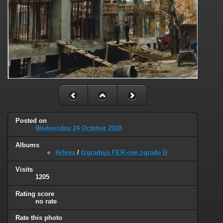
Posted on
Wednesday 24 October 2018
Albums
Arhiva
/
Izgradnja FER-ove zgrade D
Visits
1205
Rating score
no rate
Rate this photo