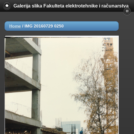
Galerija slika Fakulteta elektrotehnike i računarstva
Home
/
IMG 20160729 0250