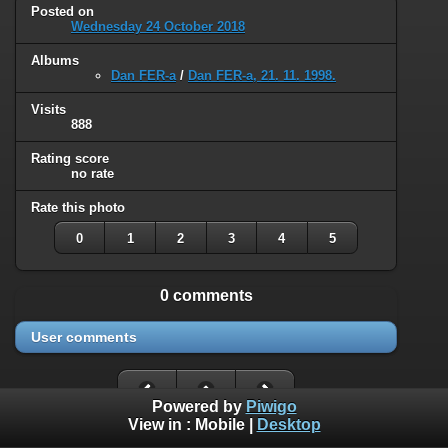
Posted on
Wednesday 24 October 2018
Albums
Dan FER-a
/
Dan FER-a, 21. 11. 1998.
Visits
888
Rating score
no rate
Rate this photo
0
1
2
3
4
5
0 comments
User comments
Powered by
Piwigo
View in :
Mobile
|
Desktop