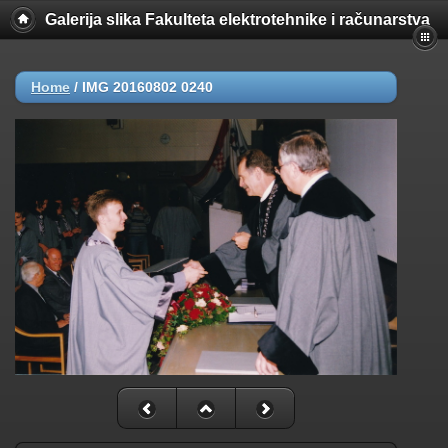
Galerija slika Fakulteta elektrotehnike i računarstva
Home
/
IMG 20160802 0240