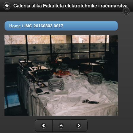
Galerija slika Fakulteta elektrotehnike i računarstva
Home
/
IMG 20160803 0017