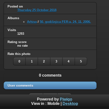
Posted on
Thursday 25 October 2018
Albums
Arhiva
/
50. godišnjica FER-a, 24. 11. 2006.
Visits
1293
Rating score
no rate
Rate this photo
0
1
2
3
4
5
0 comments
User comments
Powered by
Piwigo
View in :
Mobile
|
Desktop