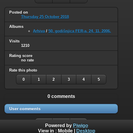
Posted on
Thursday 25 October 2018
Albums
Arhiva
/
50. godišnjica FER-a, 24. 11. 2006.
Visits
1210
Rating score
no rate
Rate this photo
0
1
2
3
4
5
0 comments
User comments
Powered by
Piwigo
View in :
Mobile
|
Desktop