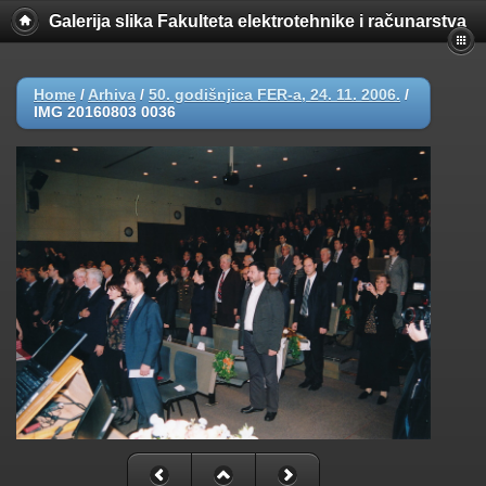
Galerija slika Fakulteta elektrotehnike i računarstva
Home
/
Arhiva
/
50. godišnjica FER-a, 24. 11. 2006.
/
IMG 20160803 0036