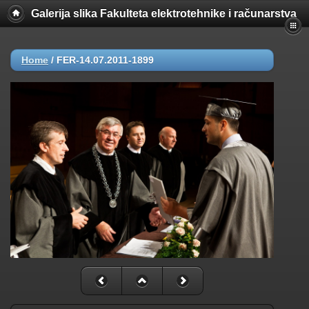
Galerija slika Fakulteta elektrotehnike i računarstva
Home
/
FER-14.07.2011-1899