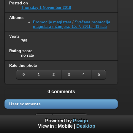
Posted on
Thursday 1 November 2018
Albums
Promocije magistara
/
Svečana promocija
magistara inženjera, 15. 7. 2011. - 11 sati
Visits
769
Rating score
no rate
Rate this photo
0
1
2
3
4
5
0 comments
User comments
Powered by
Piwigo
View in :
Mobile
|
Desktop