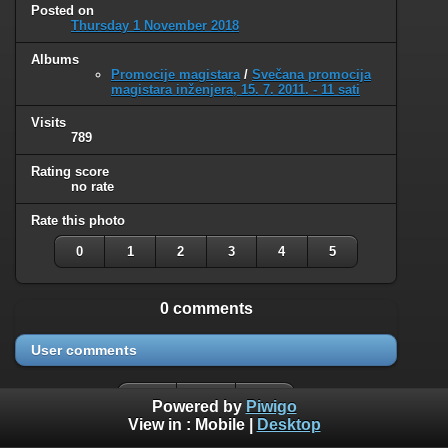
Posted on
Thursday 1 November 2018
Albums
Promocije magistara
/
Svečana promocija
magistara inženjera, 15. 7. 2011. - 11 sati
Visits
789
Rating score
no rate
Rate this photo
0
1
2
3
4
5
0 comments
User comments
Powered by
Piwigo
View in :
Mobile
|
Desktop