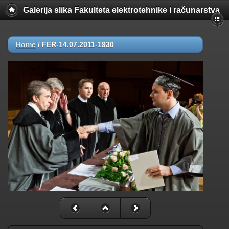
Galerija slika Fakulteta elektrotehnike i računarstva
Home
/
FER-14.07.2011-1930