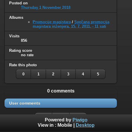
Posted on
Thursday 1 November 2018
Albums
Promocije magistara
/
Svečana promocija
magistara inženjera, 15. 7. 2011. - 11 sati
Visits
856
Rating score
no rate
Rate this photo
0
1
2
3
4
5
0 comments
User comments
Powered by
Piwigo
View in :
Mobile
|
Desktop