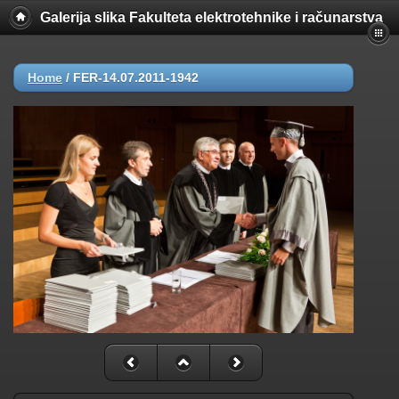
Galerija slika Fakulteta elektrotehnike i računarstva
Home
/
FER-14.07.2011-1942