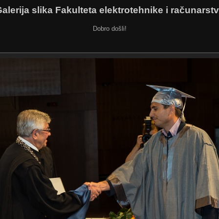
alerija slika Fakulteta elektrotehnike i računarst
Dobro došli!