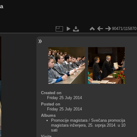
va
90471/115870
Created on
Friday 25 July 2014
Posted on
Friday 25 July 2014
Albums
Promocije magistara
/
Svečana promocija
magistara inženjera, 25. srpnja 2014. u 10
sati
Visits