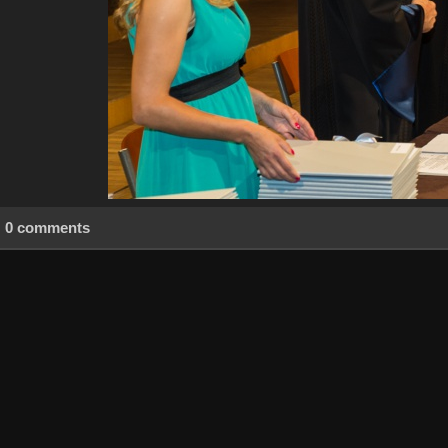
0 comments