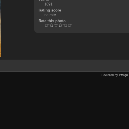
1691
Rating score
no rate
Rate this photo
Powered by
Piwigo