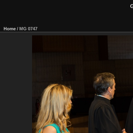
G
Home
/
MG 0747