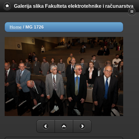
Galerija slika Fakulteta elektrotehnike i računarstva
Home
/
MG 1726