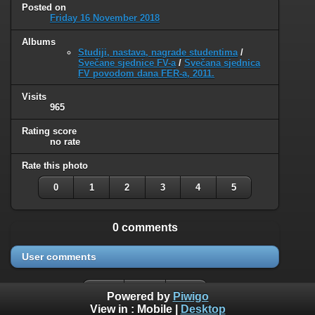
Posted on
Friday 16 November 2018
Albums
Studiji, nastava, nagrade studentima
/
Svečane sjednice FV-a
/
Svečana sjednica
FV povodom dana FER-a, 2011.
Visits
965
Rating score
no rate
Rate this photo
0
1
2
3
4
5
0 comments
User comments
Powered by
Piwigo
View in :
Mobile
|
Desktop