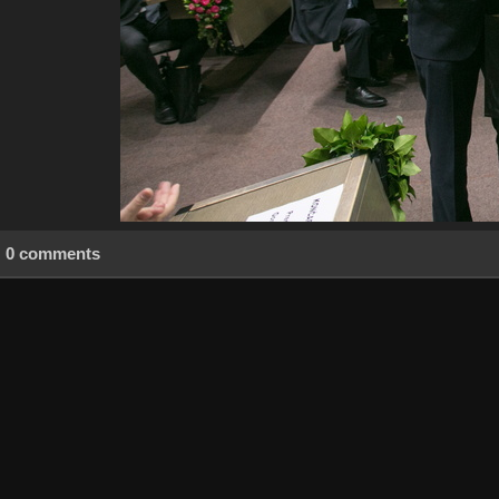
0 comments