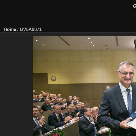
G
Home
/
BV5A9871