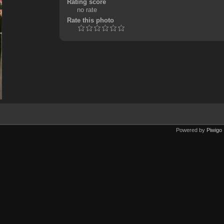
Rating score
no rate
Rate this photo
Powered by
Piwigo