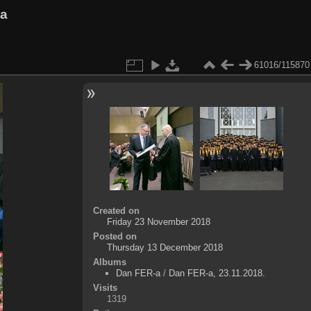
va
61016/115870
Created on
Friday 23 November 2018
Posted on
Thursday 13 December 2018
Albums
Dan FER-a
/
Dan FER-a, 23.11.2018.
Visits
1319