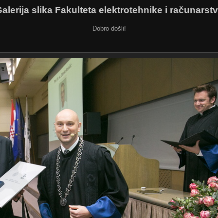
alerija slika Fakulteta elektrotehnike i računarst
Dobro došli!