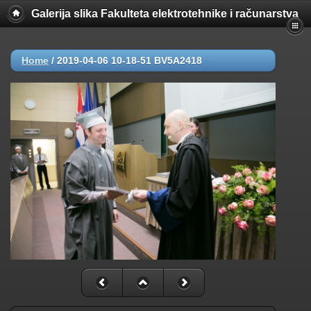
Galerija slika Fakulteta elektrotehnike i računarstva
Home
/
2019-04-06 10-18-51 BV5A2418