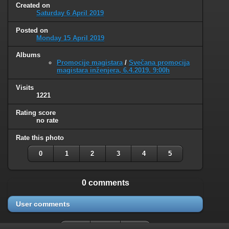
Created on
Saturday 6 April 2019
Posted on
Monday 15 April 2019
Albums
Promocije magistara
/
Svečana promocija
magistara inženjera, 6.4.2019. 9:00h
Visits
1221
Rating score
no rate
Rate this photo
0
1
2
3
4
5
0 comments
User comments