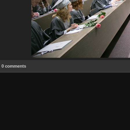
0 comments