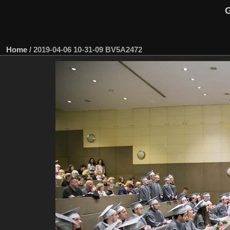
G
Home
/
2019-04-06 10-31-09 BV5A2472