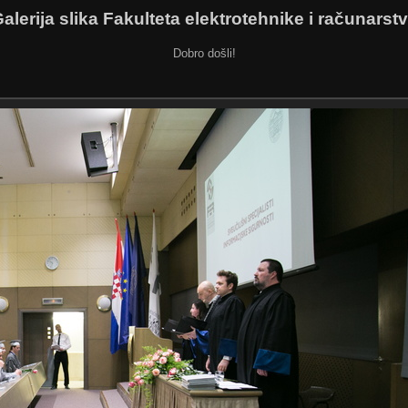
alerija slika Fakulteta elektrotehnike i računarst
Dobro došli!