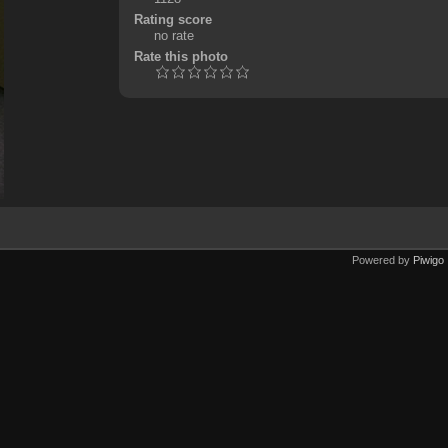
Rating score
no rate
Rate this photo
Powered by
Piwigo