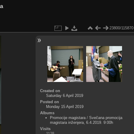
va
23800/115870
Created on
Saturday 6 April 2019
Posted on
Monday 15 April 2019
Albums
Promocije magistara
/
Svečana promocija
magistara inženjera, 6.4.2019. 9:00h
Visits
1128