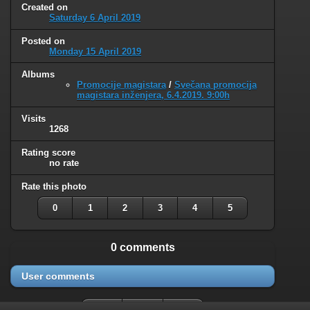
Created on
Saturday 6 April 2019
Posted on
Monday 15 April 2019
Albums
Promocije magistara
/
Svečana promocija
magistara inženjera, 6.4.2019. 9:00h
Visits
1268
Rating score
no rate
Rate this photo
0
1
2
3
4
5
0 comments
User comments