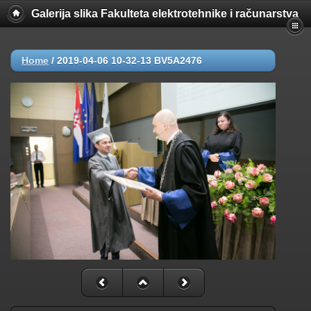
Galerija slika Fakulteta elektrotehnike i računarstva
Home
/
2019-04-06 10-32-13 BV5A2476