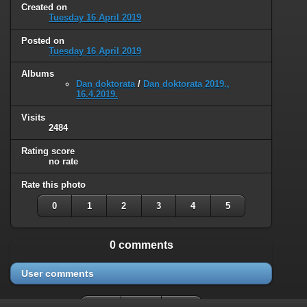
Created on
Tuesday 16 April 2019
Posted on
Tuesday 16 April 2019
Albums
Dan doktorata
/
Dan doktorata 2019.,
16.4.2019.
Visits
2484
Rating score
no rate
Rate this photo
0
1
2
3
4
5
0 comments
User comments