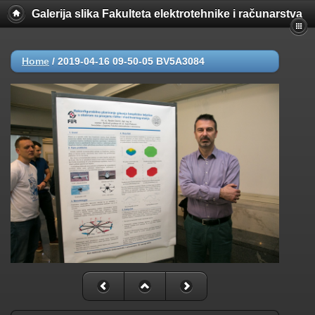
Galerija slika Fakulteta elektrotehnike i računarstva
Home
/
2019-04-16 09-50-05 BV5A3084