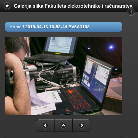
Galerija slika Fakulteta elektrotehnike i računarstva
Home
/
2019-04-16 10-58-44 BV5A3108