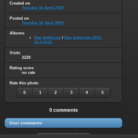
Created on
Tuesday 16 April 2019
Posted on
Tuesday 16 April 2019
Albums
Dan doktorata
/
Dan doktorata 2019.,
16.4.2019.
Visits
2228
Rating score
no rate
Rate this photo
0
1
2
3
4
5
0 comments
User comments