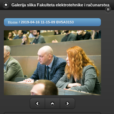
Galerija slika Fakulteta elektrotehnike i računarstva
Home
/
2019-04-16 11-15-09 BV5A3153