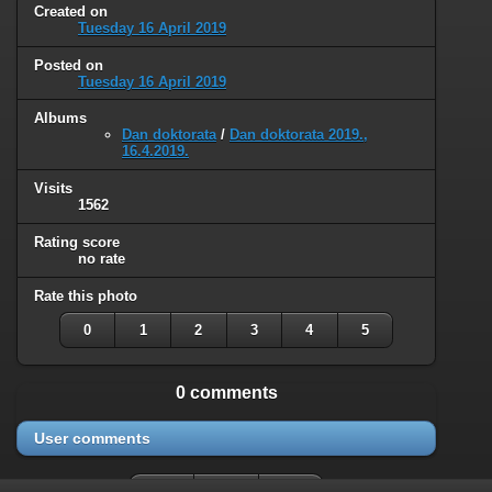
Created on
Tuesday 16 April 2019
Posted on
Tuesday 16 April 2019
Albums
Dan doktorata
/
Dan doktorata 2019.,
16.4.2019.
Visits
1562
Rating score
no rate
Rate this photo
0
1
2
3
4
5
0 comments
User comments