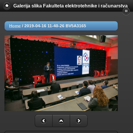
Galerija slika Fakulteta elektrotehnike i računarstva
Home
/
2019-04-16 11-40-26 BV5A3165