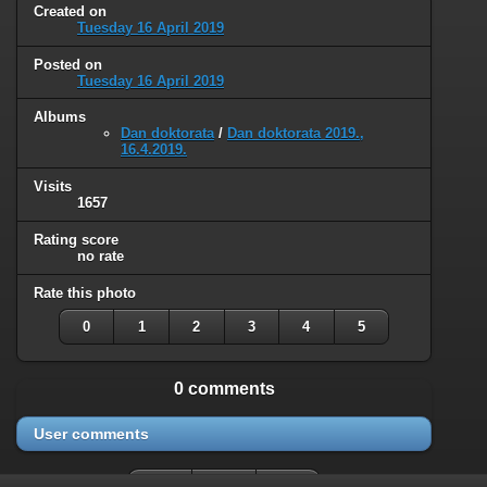
Created on
Tuesday 16 April 2019
Posted on
Tuesday 16 April 2019
Albums
Dan doktorata
/
Dan doktorata 2019.,
16.4.2019.
Visits
1657
Rating score
no rate
Rate this photo
0
1
2
3
4
5
0 comments
User comments