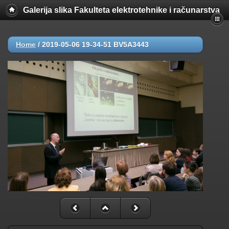
Galerija slika Fakulteta elektrotehnike i računarstva
Home
/
2019-05-06 19-34-51 BV5A3443