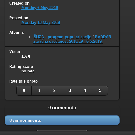
Created on
Monday 6 May 2019
Posted on
Monday 13 May 2019
Albums
ŠUZA - program popularizacije
/
RADDAR
završna svečanost 2018/19 - 6.5.2019.
Visits
1874
Rating score
no rate
Rate this photo
0
1
2
3
4
5
0 comments
User comments