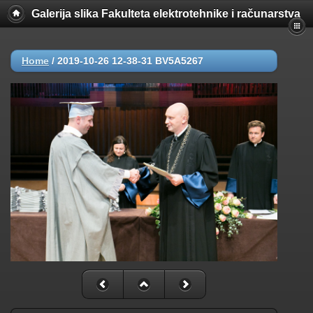
Galerija slika Fakulteta elektrotehnike i računarstva
Home
/
2019-10-26 12-38-31 BV5A5267