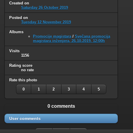
Created on
Saturday 26 October 2019
Posted on
Tuesday 12 November 2019
Albums
Promocije magistara
/
Svečana promocija
magistara inženjera, 26.10.2019. 12:00h
Visits
1156
Rating score
no rate
Rate this photo
0
1
2
3
4
5
0 comments
User comments