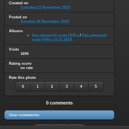
Created on
Saturday 23 November 2019
Posted on
Tuesday 26 November 2019
Albums
Dan otvorenih vrata FER-a
/
Dan otvorenih
vrata FER-a 23.11.2019.
Visits
1694
Rating score
no rate
Rate this photo
0
1
2
3
4
5
0 comments
User comments