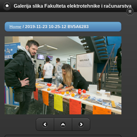
Galerija slika Fakulteta elektrotehnike i računarstva
Home
/
2019-11-23 10-25-12 BV5A6283