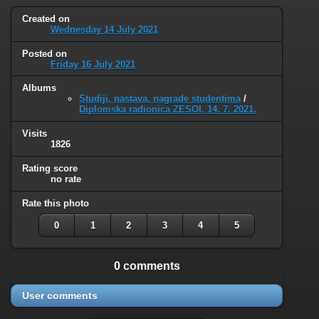
Created on
Wednesday 14 July 2021
Posted on
Friday 16 July 2021
Albums
Studiji, nastava, nagrade studentima
/
Diplomska radionica ZESOI, 14. 7. 2021.
Visits
1826
Rating score
no rate
Rate this photo
0
1
2
3
4
5
0 comments
User comments