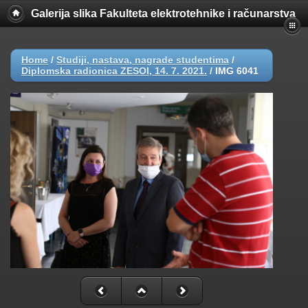
Galerija slika Fakulteta elektrotehnike i računarstva
Home
/
Studiji, nastava, nagrade studentima
/
Diplomska radionica ZESOI, 14. 7. 2021.
/
IMG 6041