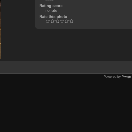
Rating score
no rate
Rate this photo
Powered by
Piwigo