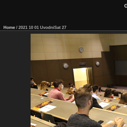
G
Home
/
2021 10 01 UvodniSat 27