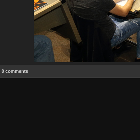
0 comments