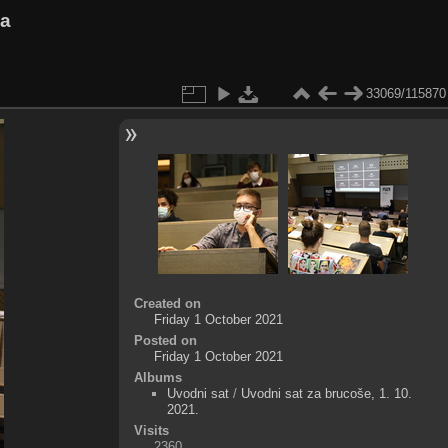
va
33069/115870
Created on
Friday 1 October 2021
Posted on
Friday 1 October 2021
Albums
Uvodni sat
/
Uvodni sat za brucoše, 1. 10.
2021.
Visits
2360