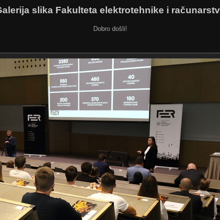
alerija slika Fakulteta elektrotehnike i računarst
Dobro došli!