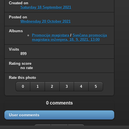
Created on
Saturday 18 September 2021
Posted on
Wednesday 20 October 2021
Albums
Promocije magistara
/
Svečana promocija
magistara inženjera, 18. 9. 2021. 13:00
Visits
899
Rating score
no rate
Rate this photo
0
1
2
3
4
5
0 comments
User comments