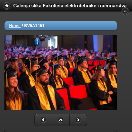
Galerija slika Fakulteta elektrotehnike i računarstva
Home
/
BV5A1451