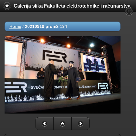
Galerija slika Fakulteta elektrotehnike i računarstva
Home
/
20210919 prom2 134