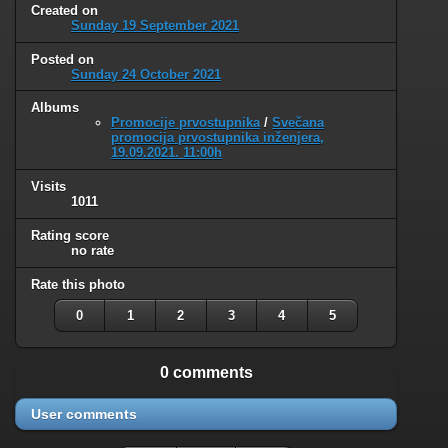
Created on
Sunday 19 September 2021
Posted on
Sunday 24 October 2021
Albums
Promocije prvostupnika
/
Svečana
promocija prvostupnika inženjera,
19.09.2021. 11:00h
Visits
1011
Rating score
no rate
Rate this photo
0
1
2
3
4
5
0 comments
User comments