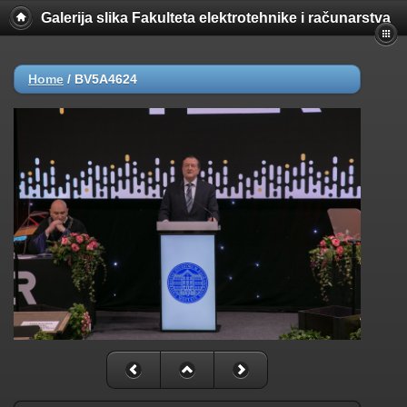
Galerija slika Fakulteta elektrotehnike i računarstva
Home
/
BV5A4624