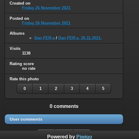
Created on
Friday 26 November 2021
Posted on
Friday 26 November 2021
Albums
Dan FER-a
/
Dan FER-a, 26.11.2021.
Visits
1138
Rating score
no rate
Rate this photo
0
1
2
3
4
5
0 comments
User comments
Powered by
Piwigo