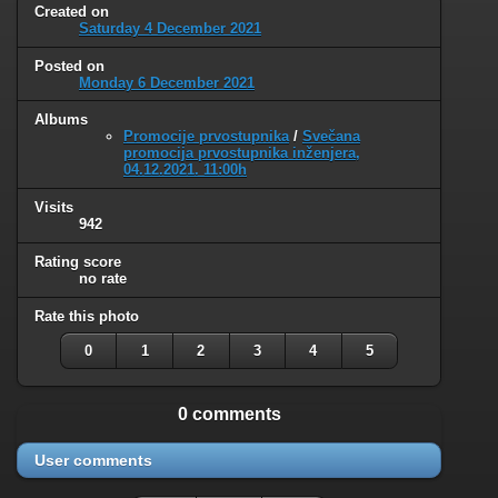
Created on
Saturday 4 December 2021
Posted on
Monday 6 December 2021
Albums
Promocije prvostupnika
/
Svečana
promocija prvostupnika inženjera,
04.12.2021. 11:00h
Visits
942
Rating score
no rate
Rate this photo
0
1
2
3
4
5
0 comments
User comments