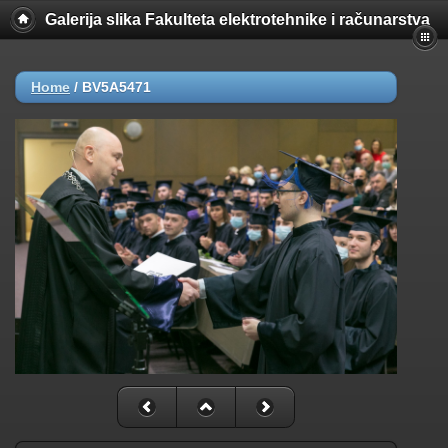
Galerija slika Fakulteta elektrotehnike i računarstva
Home
/
BV5A5471