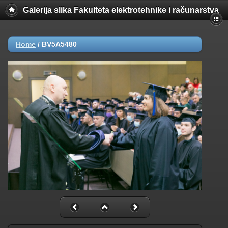
Galerija slika Fakulteta elektrotehnike i računarstva
Home
/
BV5A5480