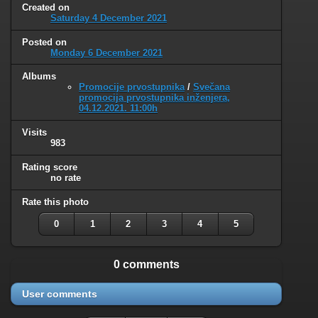
Created on
Saturday 4 December 2021
Posted on
Monday 6 December 2021
Albums
Promocije prvostupnika
/
Svečana
promocija prvostupnika inženjera,
04.12.2021. 11:00h
Visits
983
Rating score
no rate
Rate this photo
0
1
2
3
4
5
0 comments
User comments