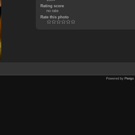
Rating score
no rate
Rate this photo
Powered by
Piwigo