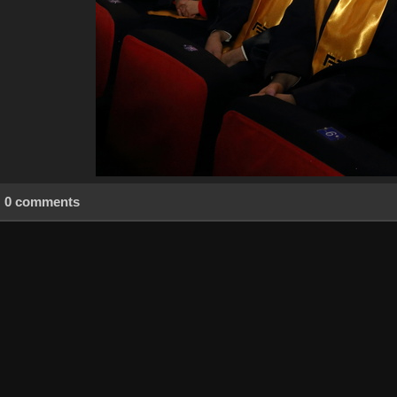
0 comments