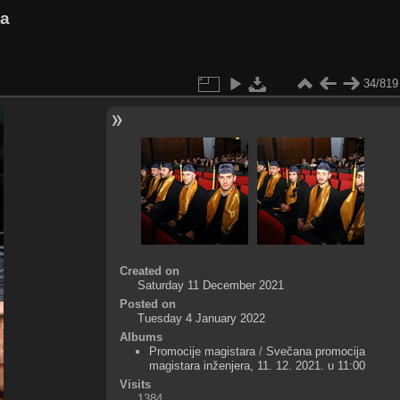
va
34/819
Created on
Saturday 11 December 2021
Posted on
Tuesday 4 January 2022
Albums
Promocije magistara
/
Svečana promocija
magistara inženjera, 11. 12. 2021. u 11:00
Visits
1384