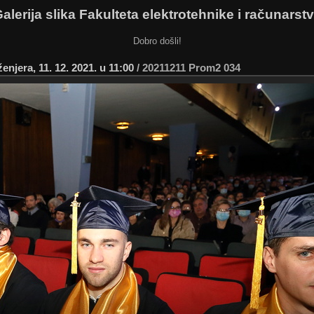
alerija slika Fakulteta elektrotehnike i računarst
Dobro došli!
njera, 11. 12. 2021. u 11:00
/
20211211 Prom2 034