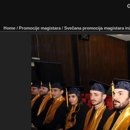
G
Home
/
Promocije magistara
/
Svečana promocija magistara inže