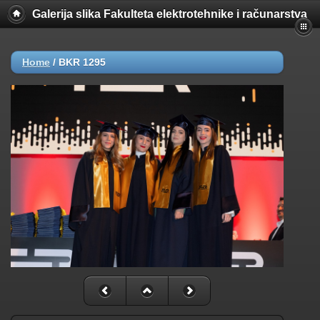
Galerija slika Fakulteta elektrotehnike i računarstva
Home
/
BKR 1295