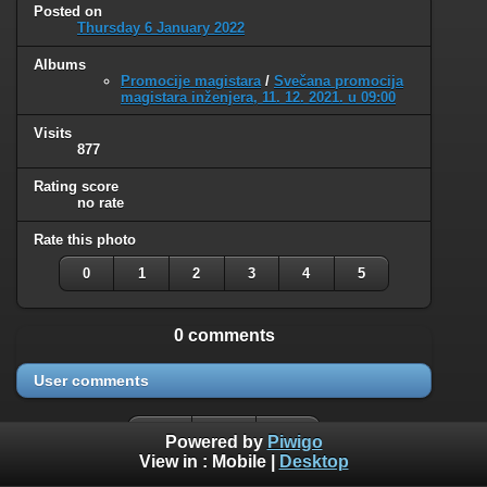
Posted on
Thursday 6 January 2022
Albums
Promocije magistara
/
Svečana promocija
magistara inženjera, 11. 12. 2021. u 09:00
Visits
877
Rating score
no rate
Rate this photo
0
1
2
3
4
5
0 comments
User comments
Powered by
Piwigo
View in :
Mobile
|
Desktop