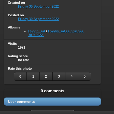
Created on
Friday 30 September 2022
Posted on
Friday 30 September 2022
Albums
Uvodni sat
/
Uvodni sat za brucoše,
30.9.2022.
Visits
1971
Rating score
no rate
Rate this photo
0
1
2
3
4
5
0 comments
User comments