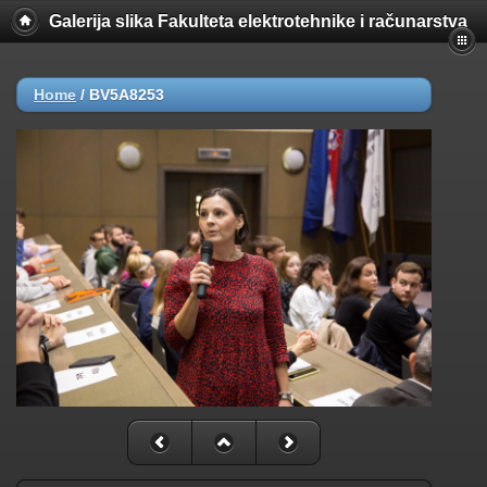
Galerija slika Fakulteta elektrotehnike i računarstva
Home
/
BV5A8253