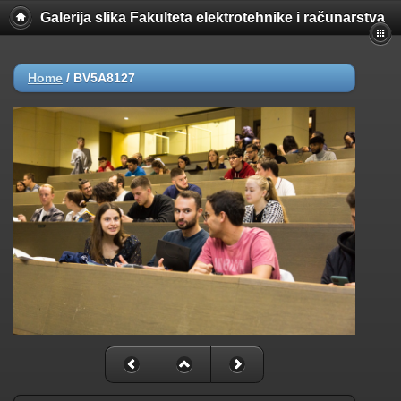
Galerija slika Fakulteta elektrotehnike i računarstva
Home
/
BV5A8127