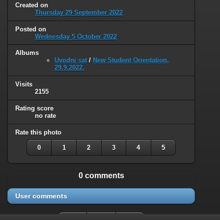
Created on
Thursday 29 September 2022
Posted on
Wednesday 5 October 2022
Albums
Uvodni sat
/
New Student Orientation,
29.9.2022.
Visits
2155
Rating score
no rate
Rate this photo
0
1
2
3
4
5
0 comments
User comments