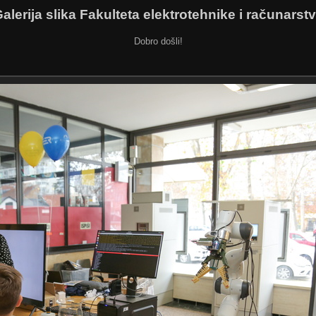
alerija slika Fakulteta elektrotehnike i računarst
Dobro došli!