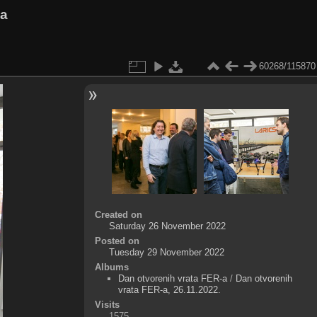
va
60268/115870
Created on
Saturday 26 November 2022
Posted on
Tuesday 29 November 2022
Albums
Dan otvorenih vrata FER-a
/
Dan otvorenih
vrata FER-a, 26.11.2022.
Visits
1575