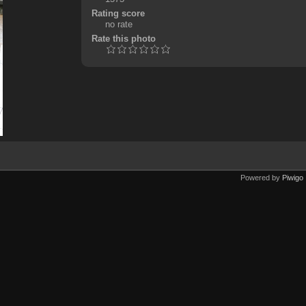
Rating score
no rate
Rate this photo
Powered by
Piwigo