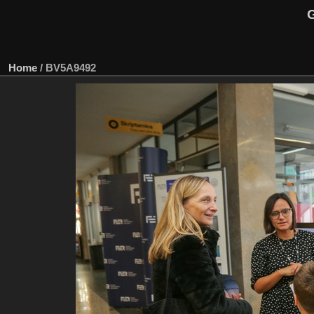
G
Home
/
BV5A9492