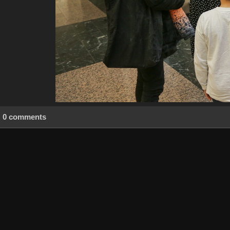
0 comments