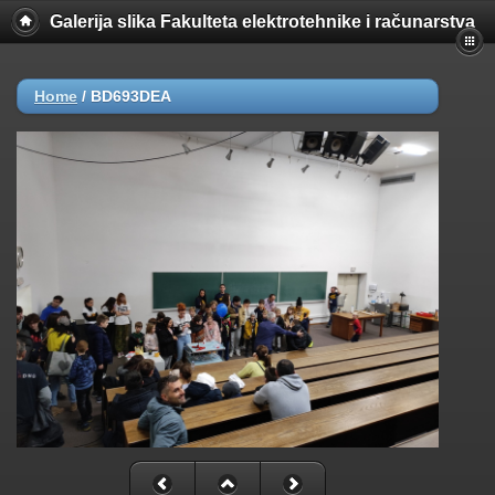
Galerija slika Fakulteta elektrotehnike i računarstva
Home
/
BD693DEA