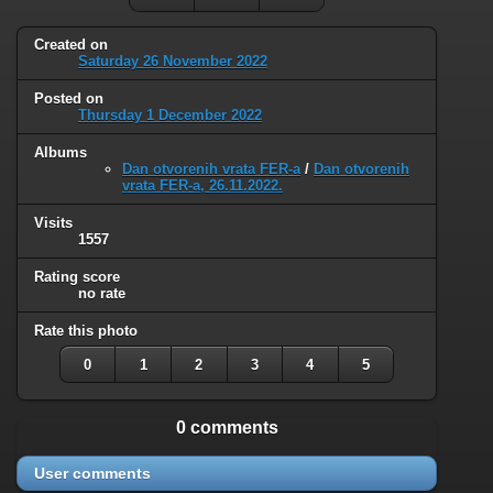
Created on
Saturday 26 November 2022
Posted on
Thursday 1 December 2022
Albums
Dan otvorenih vrata FER-a
/
Dan otvorenih
vrata FER-a, 26.11.2022.
Visits
1557
Rating score
no rate
Rate this photo
0
1
2
3
4
5
0 comments
User comments