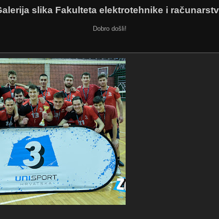
alerija slika Fakulteta elektrotehnike i računarst
Dobro došli!