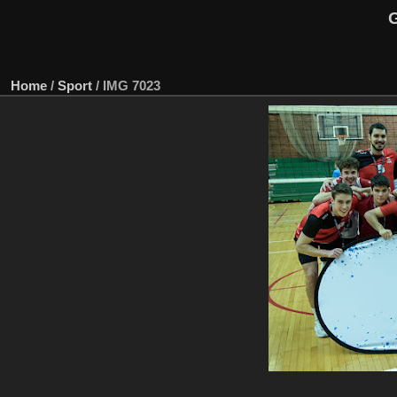
G
Home
/
Sport
/
IMG 7023