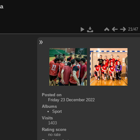
va
21/47
Posted on
Friday 23 December 2022
Albums
Sport
Visits
1403
Rating score
no rate