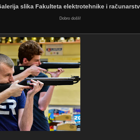
alerija slika Fakulteta elektrotehnike i računarst
Dobro došli!