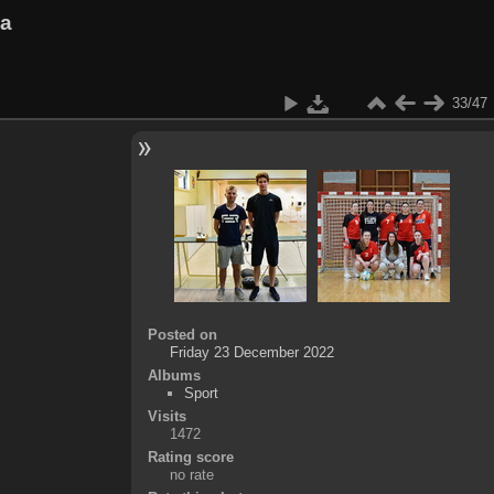
va
33/47
Posted on
Friday 23 December 2022
Albums
Sport
Visits
1472
Rating score
no rate