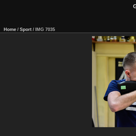
G
Home
/
Sport
/
IMG 7035