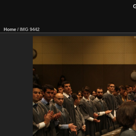
G
Home
/
IMG 9442