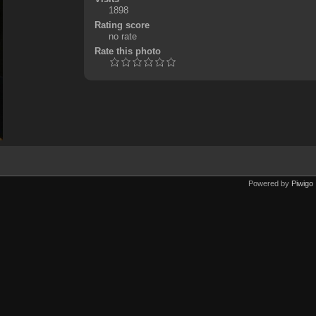
1898
Rating score
no rate
Rate this photo
Powered by
Piwigo