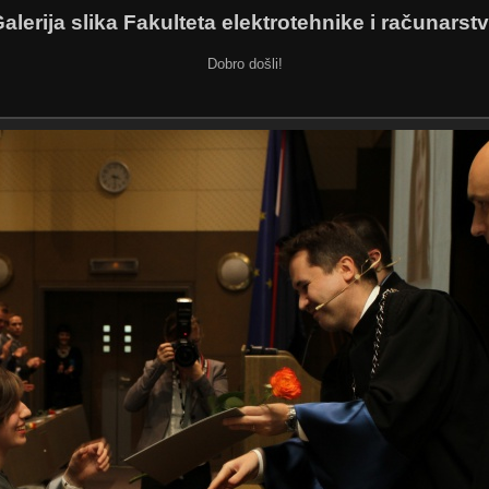
alerija slika Fakulteta elektrotehnike i računarst
Dobro došli!