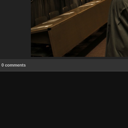
0 comments