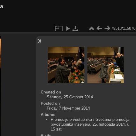
va
79513/115870
Created on
Saturday 25 October 2014
Posted on
Friday 7 November 2014
Albums
Promocije prvostupnika
/
Svečana promocija
prvostupnika inženjera, 25. listopada 2014. u
15 sati
Visits