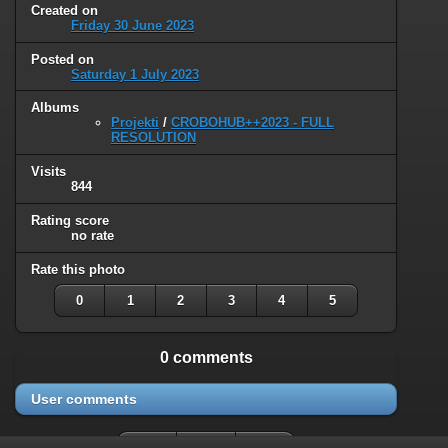
Created on
Friday 30 June 2023
Posted on
Saturday 1 July 2023
Albums
Projekti
/
CROBOHUB++2023 - FULL
RESOLUTION
Visits
844
Rating score
no rate
Rate this photo
0
1
2
3
4
5
0 comments
User comments