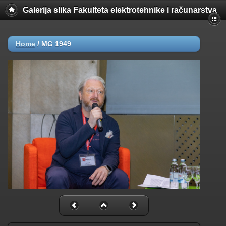
Galerija slika Fakulteta elektrotehnike i računarstva
Home
/
MG 1949