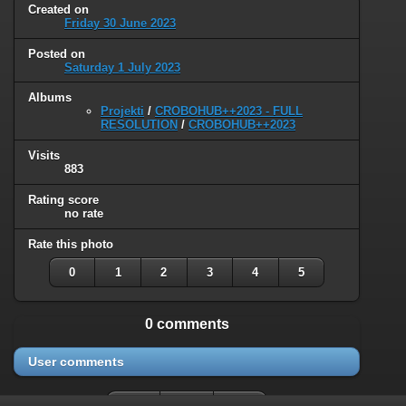
Created on
Friday 30 June 2023
Posted on
Saturday 1 July 2023
Albums
Projekti
/
CROBOHUB++2023 - FULL
RESOLUTION
/
CROBOHUB++2023
Visits
883
Rating score
no rate
Rate this photo
0
1
2
3
4
5
0 comments
User comments