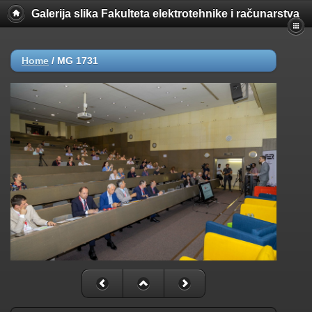
Galerija slika Fakulteta elektrotehnike i računarstva
Home
/
MG 1731