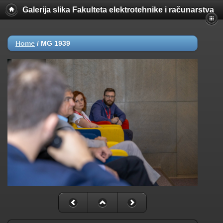
Galerija slika Fakulteta elektrotehnike i računarstva
Home
/
MG 1939