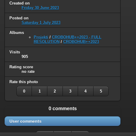
Created on
Friday 30 June 2023
Posted on
Saturday 1 July 2023
Albums
Projekti
/
CROBOHUB++2023 - FULL
RESOLUTION
/
CROBOHUB++2023
Visits
905
Rating score
no rate
Rate this photo
0
1
2
3
4
5
0 comments
User comments