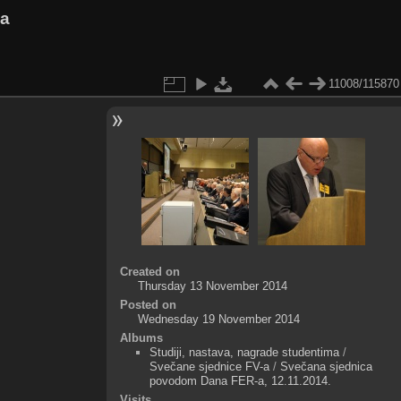
va
11008/115870
Created on
Thursday 13 November 2014
Posted on
Wednesday 19 November 2014
Albums
Studiji, nastava, nagrade studentima
/
Svečane sjednice FV-a
/
Svečana sjednica
povodom Dana FER-a, 12.11.2014.
Visits