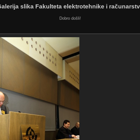
alerija slika Fakulteta elektrotehnike i računarst
Dobro došli!