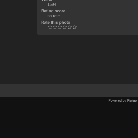
1594
Rating score
no rate
Rate this photo
Powered by
Piwigo