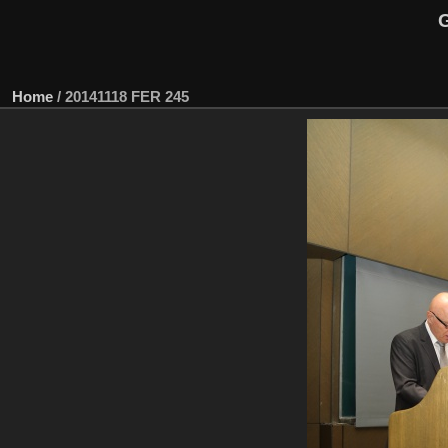
G
Home
/
20141118 FER 245