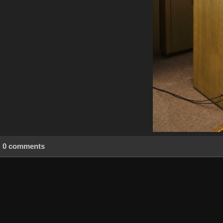
0 comments