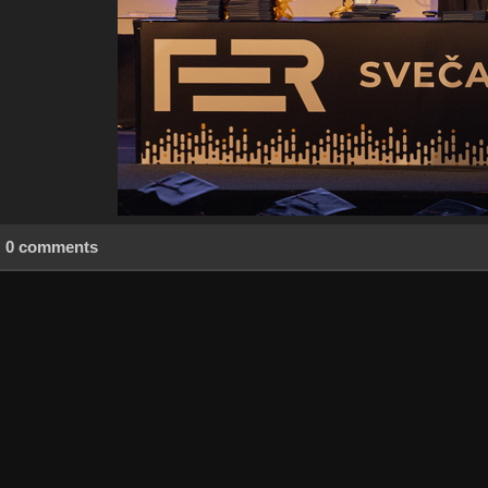
0 comments