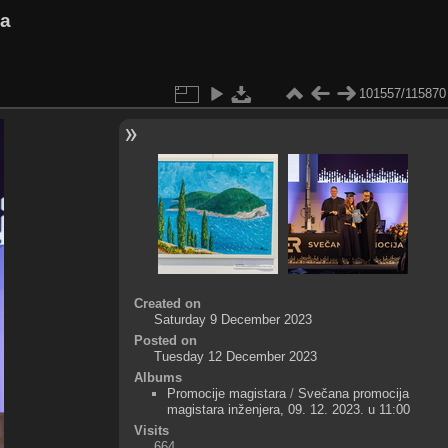
va
101557/115870
Created on
Saturday 9 December 2023
Posted on
Tuesday 12 December 2023
Albums
Promocije magistara
/
Svečana promocija
magistara inženjera, 09. 12. 2023. u 11:00
Visits
664