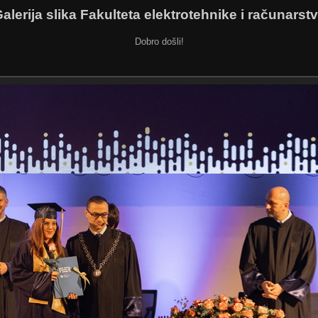
alerija slika Fakulteta elektrotehnike i računarst
Dobro došli!