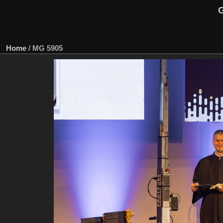
G
Home
/
MG 5905