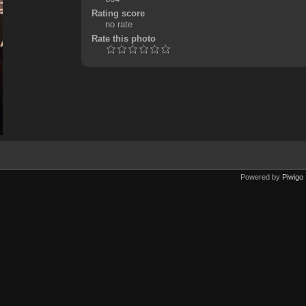
Rating score
no rate
Rate this photo
Powered by
Piwigo