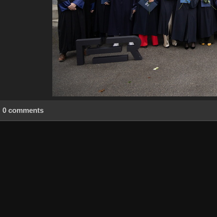
0 comments