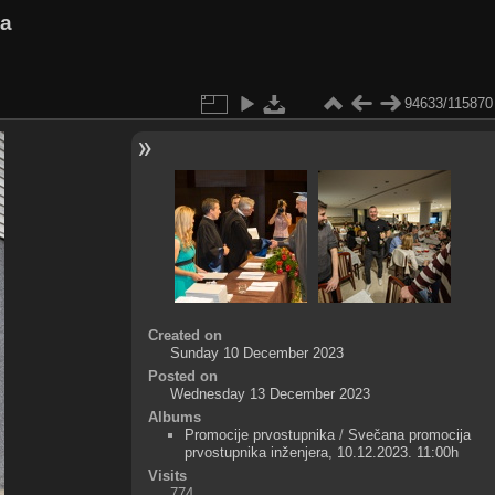
va
94633/115870
Created on
Sunday 10 December 2023
Posted on
Wednesday 13 December 2023
Albums
Promocije prvostupnika
/
Svečana promocija
prvostupnika inženjera, 10.12.2023. 11:00h
Visits
774