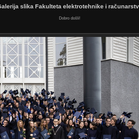
alerija slika Fakulteta elektrotehnike i računarst
Dobro došli!