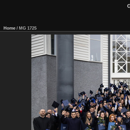
G
Home
/
MG 1725