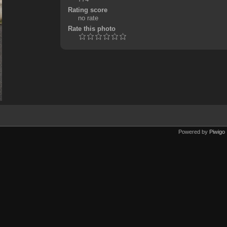
Rating score
no rate
Rate this photo
Powered by
Piwigo