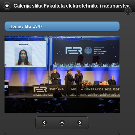
Galerija slika Fakulteta elektrotehnike i računarstva
Home
/
MG 1947