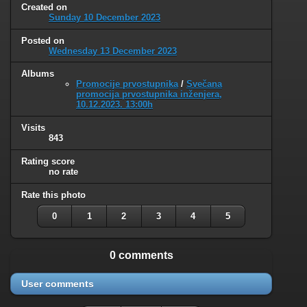
Created on
Sunday 10 December 2023
Posted on
Wednesday 13 December 2023
Albums
Promocije prvostupnika
/
Svečana
promocija prvostupnika inženjera,
10.12.2023. 13:00h
Visits
843
Rating score
no rate
Rate this photo
0
1
2
3
4
5
0 comments
User comments