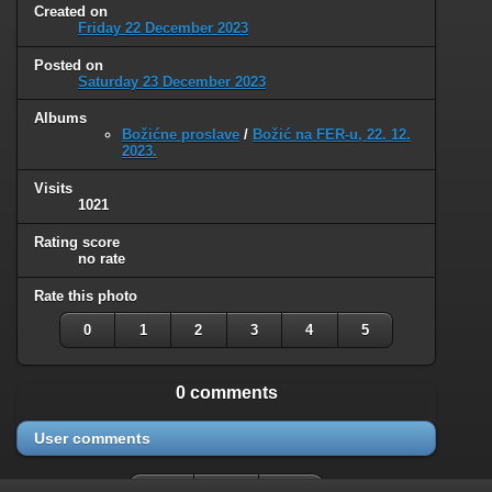
Created on
Friday 22 December 2023
Posted on
Saturday 23 December 2023
Albums
Božićne proslave
/
Božić na FER-u, 22. 12.
2023.
Visits
1021
Rating score
no rate
Rate this photo
0
1
2
3
4
5
0 comments
User comments