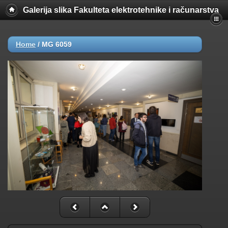
Galerija slika Fakulteta elektrotehnike i računarstva
Home
/
MG 6059