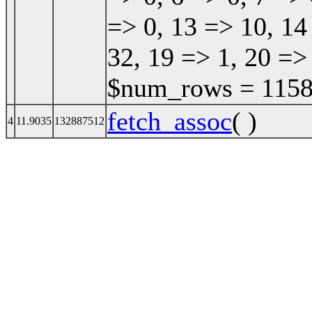
=> 0, 13 => 10, 14
32, 19 => 1, 20 => 
$num_rows = 11587
fetch_assoc
( )
4
11.9035
132887512