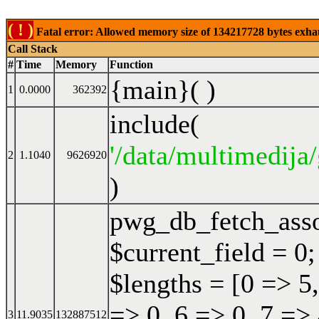
( ! )
Fatal error: Allowed memory size of 134217728 bytes exhaust
Call Stack
#
Time
Memory
Function
{main}( )
1
0.0000
362392
include(
'/data/multimedija/
2
1.1040
9626920
)
pwg_db_fetch_ass
$current_field = 0;
$lengths = [0 => 5,
=> 0, 6 => 0, 7 => 
3
11.9035
132887512