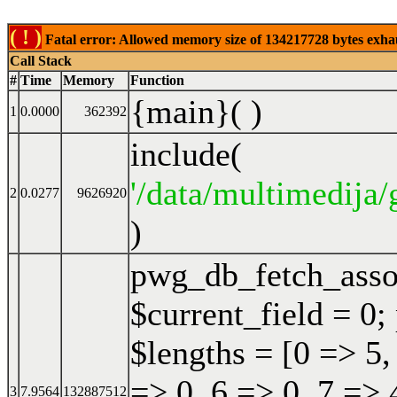
( ! )
Fatal error: Allowed memory size of 134217728 bytes exhaust
Call Stack
#
Time
Memory
Function
{main}( )
1
0.0000
362392
include(
'/data/multimedija/
2
0.0277
9626920
)
pwg_db_fetch_ass
$current_field = 0;
$lengths = [0 => 5,
=> 0, 6 => 0, 7 => 
3
7.9564
132887512