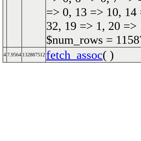
=> 0, 13 => 10, 14 
32, 19 => 1, 20 => 
$num_rows = 115870
fetch_assoc
( )
4
7.9564
132887512