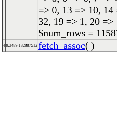
=> 0, 13 => 10, 14 
32, 19 => 1, 20 => 
$num_rows = 115870
fetch_assoc
( )
4
9.3489
132887512