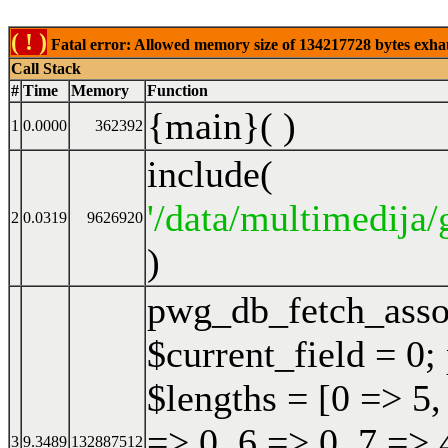
( ! )
Fatal error: Allowed memory size of 134217728 bytes exhaust
Call Stack
#
Time
Memory
Function
{main}( )
1
0.0000
362392
include(
'/data/multimedija/
2
0.0319
9626920
)
pwg_db_fetch_ass
$current_field = 0;
$lengths = [0 => 5,
=> 0, 6 => 0, 7 => 
3
9.3489
132887512