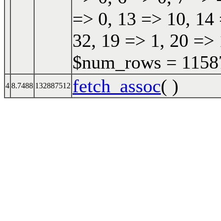
=> 0, 13 => 10, 14 
32, 19 => 1, 20 => 
$num_rows = 115870
fetch_assoc
( )
4
8.7488
132887512