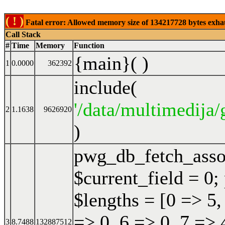
( ! )
Fatal error: Allowed memory size of 134217728 bytes exhaust
Call Stack
#
Time
Memory
Function
{main}( )
1
0.0000
362392
include(
'/data/multimedija/
2
1.1638
9626920
)
pwg_db_fetch_ass
$current_field = 0;
$lengths = [0 => 5,
=> 0, 6 => 0, 7 => 
3
8.7488
132887512